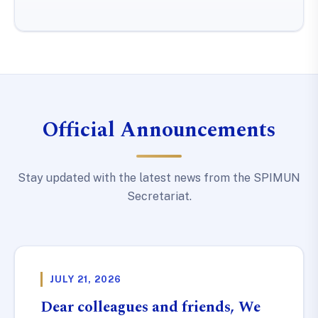
Official Announcements
Stay updated with the latest news from the SPIMUN
Secretariat.
JULY 21, 2026
Dear colleagues and friends, We