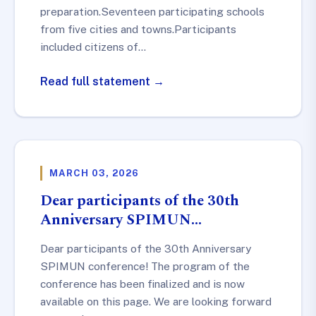
preparation.Seventeen participating schools
from five cities and towns.Participants
included citizens of…
Read full statement →
MARCH 03, 2026
Dear participants of the 30th
Anniversary SPIMUN…
Dear participants of the 30th Anniversary
SPIMUN conference! The program of the
conference has been finalized and is now
available on this page. We are looking forward