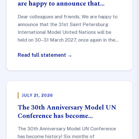
are happy to announce that…
Dear colleagues and friends, We are happy to
announce that the 31st Saint Petersburg
International Model United Nations will be
held on 30–31 March 2027, once again in the…
Read full statement →
JULY 21, 2026
The 30th Anniversary Model UN
Conference has become…
The 30th Anniversary Model UN Conference
has become history! Six months of