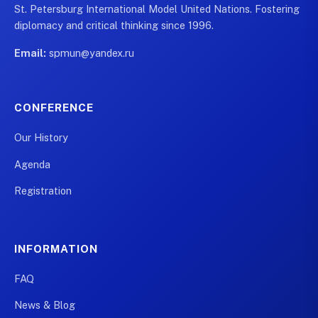
St. Petersburg International Model United Nations. Fostering
diplomacy and critical thinking since 1996.
Email:
spmun@yandex.ru
CONFERENCE
Our History
Agenda
Registration
INFORMATION
FAQ
News & Blog