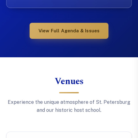
View Full Agenda & Issues
Venues
Experience the unique atmosphere of St. Petersburg
and our historic host school.