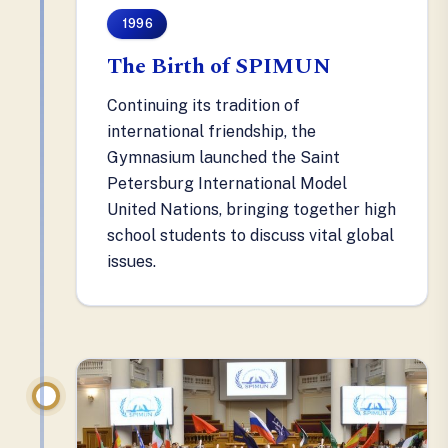
1996
The Birth of SPIMUN
Continuing its tradition of
international friendship, the
Gymnasium launched the Saint
Petersburg International Model
United Nations, bringing together high
school students to discuss vital global
issues.