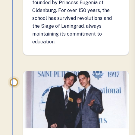
founded by Princess Eugenia of
Oldenburg. For over 150 years, the
school has survived revolutions and
the Siege of Leningrad, always
maintaining its commitment to
education.