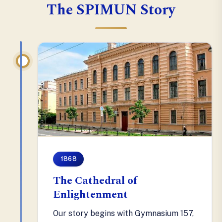
The SPIMUN Story
1868
The Cathedral of
Enlightenment
Our story begins with Gymnasium 157,