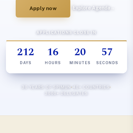
Apply now
Explore Agenda
→
APPLICATIONS CLOSE IN
212
16
20
56
DAYS
HOURS
MINUTES
SECONDS
30 YEARS OF SPIMUN
·
40+ COUNTRIES
·
3000+ DELEGATES