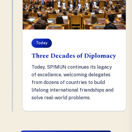
Today
Three Decades of Diplomacy
Today, SPIMUN continues its legacy
of excellence, welcoming delegates
from dozens of countries to build
lifelong international friendships and
solve real-world problems.