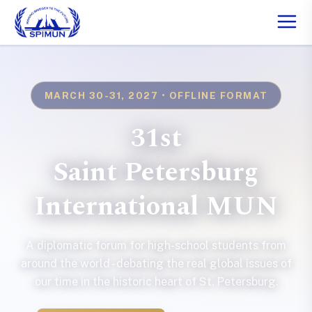
MARCH 30-31, 2027 • OFFLINE FORMAT
31st
Saint Petersburg
International MUN
A diplomatic forum for high-school students from
around the world - debating the real global issues of
our time in the historic heart of St. Petersburg.