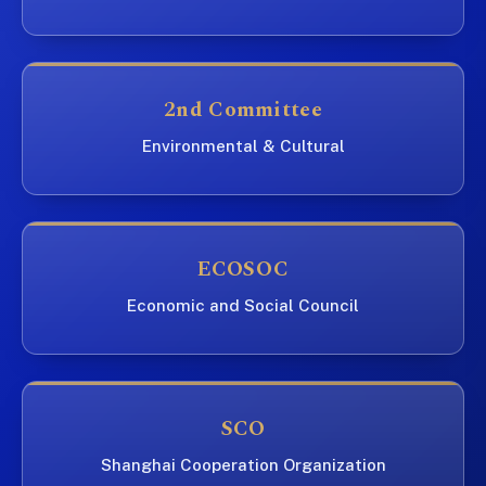
2nd Committee
Environmental & Cultural
ECOSOC
Economic and Social Council
SCO
Shanghai Cooperation Organization