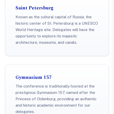
Saint Petersburg
Known as the cultural capital of Russia, the
historic center of St. Petersburg is a UNESCO
World Heritage site. Delegates will have the
opportunity to explore its majestic
architecture, museums, and canals.
Gymnasium 157
The conference is traditionally hosted at the
prestigious Gymnasium 157, named after the
Princess of Oldenburg, providing an authentic
and historic academic environment for our
delegates.