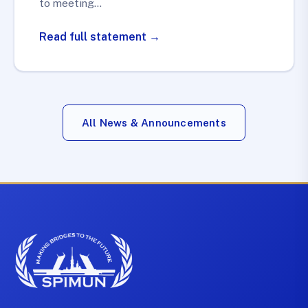
to meeting…
Read full statement →
All News & Announcements