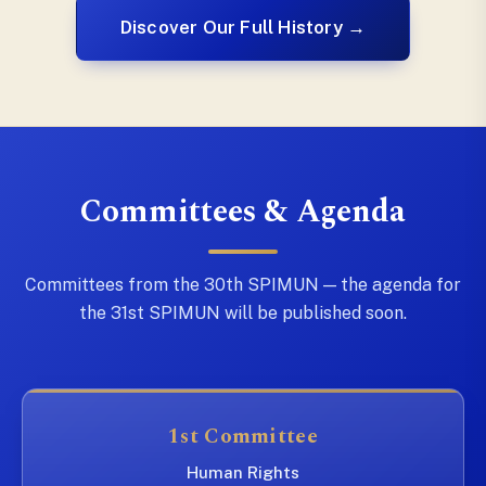
Discover Our Full History →
Committees & Agenda
Committees from the 30th SPIMUN — the agenda for
the 31st SPIMUN will be published soon.
1st Committee
Human Rights