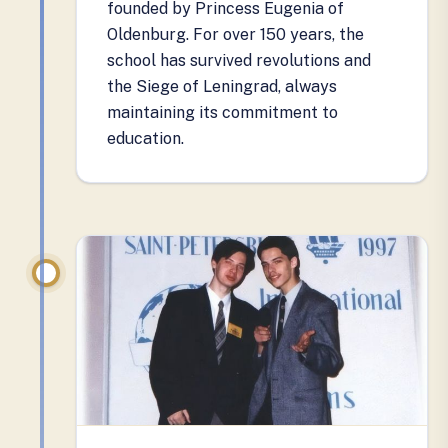
founded by Princess Eugenia of
Oldenburg. For over 150 years, the
school has survived revolutions and
the Siege of Leningrad, always
maintaining its commitment to
education.