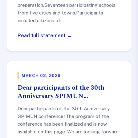
preparation.Seventeen participating schools
from five cities and towns.Participants
included citizens of…
Read full statement →
MARCH 03, 2026
Dear participants of the 30th
Anniversary SPIMUN…
Dear participants of the 30th Anniversary
SPIMUN conference! The program of the
conference has been finalized and is now
available on this page. We are looking forward