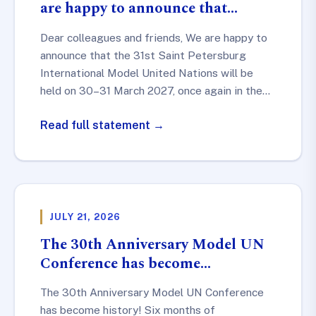
are happy to announce that…
Dear colleagues and friends, We are happy to
announce that the 31st Saint Petersburg
International Model United Nations will be
held on 30–31 March 2027, once again in the…
Read full statement →
JULY 21, 2026
The 30th Anniversary Model UN
Conference has become…
The 30th Anniversary Model UN Conference
has become history! Six months of