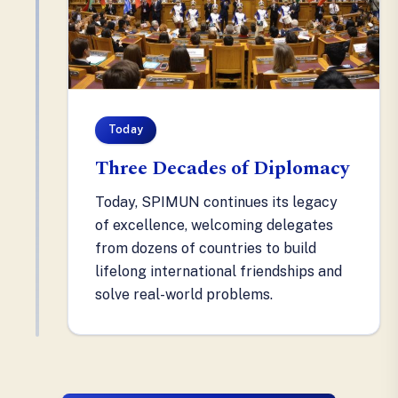
Today
Three Decades of Diplomacy
Today, SPIMUN continues its legacy
of excellence, welcoming delegates
from dozens of countries to build
lifelong international friendships and
solve real-world problems.