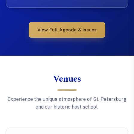
View Full Agenda & Issues
Venues
Experience the unique atmosphere of St. Petersburg
and our historic host school.