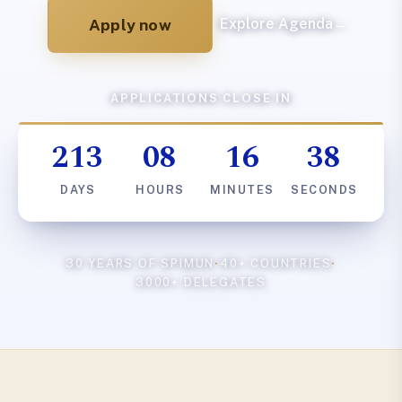
Apply now
Explore Agenda
→
APPLICATIONS CLOSE IN
213
08
16
37
DAYS
HOURS
MINUTES
SECONDS
30 YEARS OF SPIMUN
·
40+ COUNTRIES
·
3000+ DELEGATES