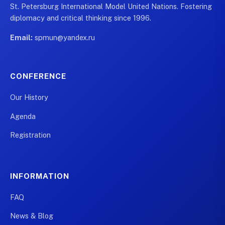
St. Petersburg International Model United Nations. Fostering
diplomacy and critical thinking since 1996.
Email:
spmun@yandex.ru
CONFERENCE
Our History
Agenda
Registration
INFORMATION
FAQ
News & Blog