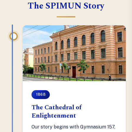
The SPIMUN Story
1868
The Cathedral of
Enlightenment
Our story begins with Gymnasium 157,