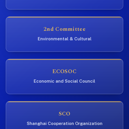
2nd Committee
Environmental & Cultural
ECOSOC
Economic and Social Council
SCO
Shanghai Cooperation Organization