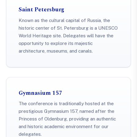
Saint Petersburg
Known as the cultural capital of Russia, the
historic center of St. Petersburg is a UNESCO
World Heritage site. Delegates will have the
opportunity to explore its majestic
architecture, museums, and canals.
Gymnasium 157
The conference is traditionally hosted at the
prestigious Gymnasium 157, named after the
Princess of Oldenburg, providing an authentic
and historic academic environment for our
delegates.