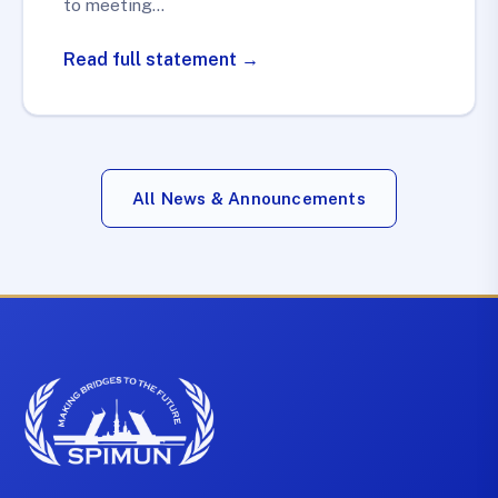
to meeting…
Read full statement →
All News & Announcements