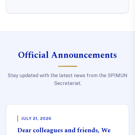
Official Announcements
Stay updated with the latest news from the SPIMUN
Secretariat.
JULY 21, 2026
Dear colleagues and friends, We