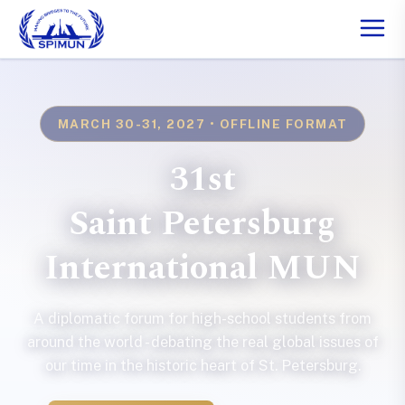
MARCH 30-31, 2027 • OFFLINE FORMAT
31st
Saint Petersburg
International MUN
A diplomatic forum for high-school students from
around the world - debating the real global issues of
our time in the historic heart of St. Petersburg.