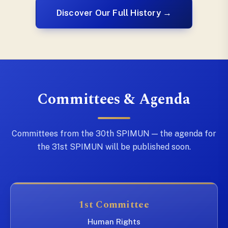
Discover Our Full History →
Committees & Agenda
Committees from the 30th SPIMUN — the agenda for
the 31st SPIMUN will be published soon.
1st Committee
Human Rights