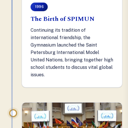
1996
The Birth of SPIMUN
Continuing its tradition of
international friendship, the
Gymnasium launched the Saint
Petersburg International Model
United Nations, bringing together high
school students to discuss vital global
issues.