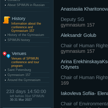
About SPIMUN in Russian
Anastasiia Kharitonov
History
Deputy SG
Information about the
gymnasium 157
conference and
Gymnasium 157
Aleksandr Golub
History of the Gymnasium
SPIMUN history
Chair of Human Right
gymnasium 157
Venues
Venues of SPIMUN
Arina ErekhinskayaKs
conference and tour
program
Odynets
Saint Petersburg
Gymnasium 157
Chair of Human Right
Around the Gymnasium
169
233 days 14:50:00
Iakovleva Sofiia- Elen
left before 31st SPIMUN
30-31 Mar 2027
Chair of Environmenta