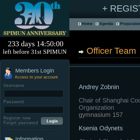
+ REGI
Home
Agenda
Preparatio
233 days 14:50:00
Officer Team
left before 31st SPIMUN
Members Login
Access to your account
Username
Andrey Zobnin
Chair of Shanghai Co
Password
Organization
gymnasium 157
Register now
Forgot password
Ksenia Odynets
Information