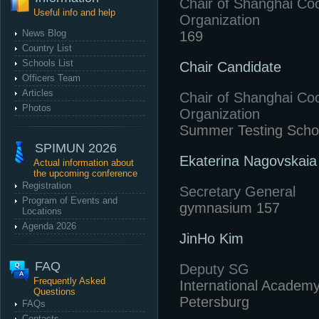
Chair of Shanghai Co
Useful info and help
Organization
News Blog
169
Country List
Schools List
Chair Candidate
Officers Team
Articles
Chair of Shanghai Co
Photos
Organization
Summer Testing Scho
SPIMUN 2026
Ekaterina Nagovskaia
Actual information about
the upcoming conference
Registration
Secretary General
Program of Events and
gymnasium 157
Locations
Agenda 2026
JinHo Kim
FAQ
Deputy SG
Frequently Asked
International Academy
Questions
Petersburg
FAQs
Contacts