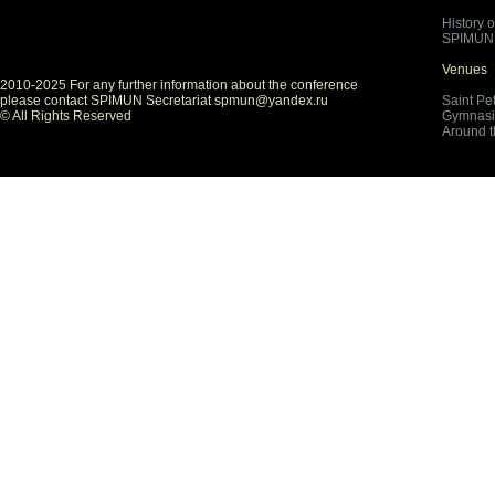
History 
SPIMUN 
Venues
2010-2025 For any further information about the conference
please contact SPIMUN Secretariat spmun@yandex.ru
Saint Pe
© All Rights Reserved
Gymnasi
Around 