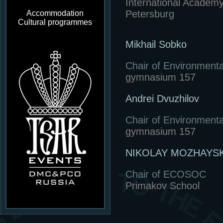
International Academy
Petersburg
Accommodation
Cultural programmes
Mikhail Sobko
Chair of Environmenta
gymnasium 157
Andrei Dvuzhilov
Chair of Environmenta
gymnasium 157
NIKOLAY MOZHAYSK
Chair of ECOSOC
Primakov School