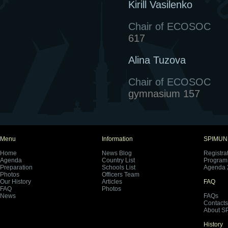
Kirill Vasilenko
Chair of ECOSOC
617
Alina Tuzova
Chair of ECOSOC
gymnasium 157
Menu
Information
SPIMUN
Home
News Blog
Registra
Agenda
Country List
Program 
Preparation
Schools List
Agenda 
Photos
Officers Team
Our History
Articles
FAQ
FAQ
Photos
News
FAQs
Contacts
About S
History