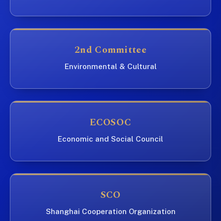
2nd Committee
Environmental & Cultural
ECOSOC
Economic and Social Council
SCO
Shanghai Cooperation Organization