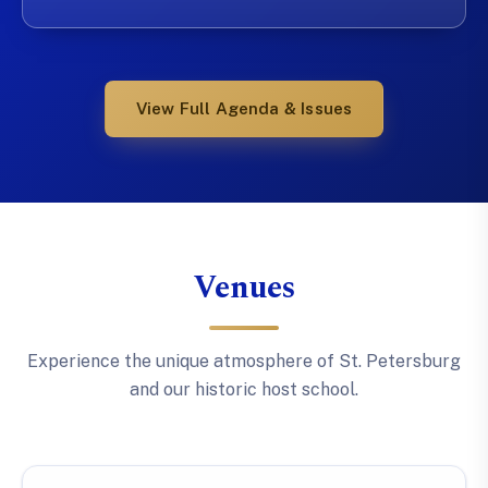
View Full Agenda & Issues
Venues
Experience the unique atmosphere of St. Petersburg
and our historic host school.