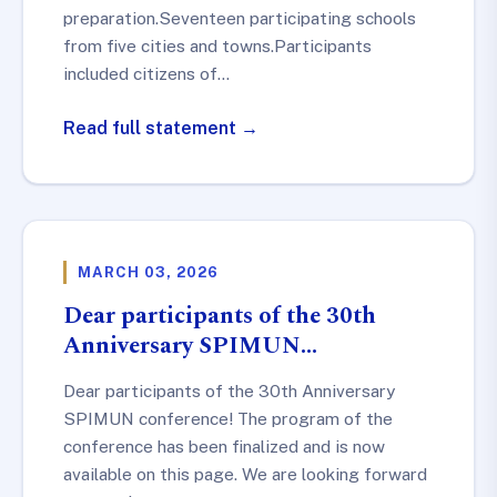
preparation.Seventeen participating schools
from five cities and towns.Participants
included citizens of…
Read full statement →
MARCH 03, 2026
Dear participants of the 30th
Anniversary SPIMUN…
Dear participants of the 30th Anniversary
SPIMUN conference! The program of the
conference has been finalized and is now
available on this page. We are looking forward