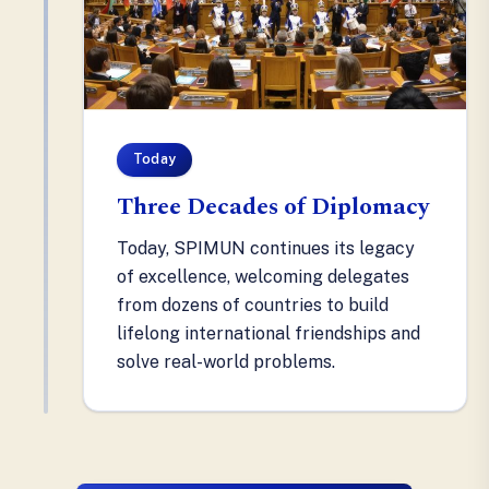
Today
Three Decades of Diplomacy
Today, SPIMUN continues its legacy
of excellence, welcoming delegates
from dozens of countries to build
lifelong international friendships and
solve real-world problems.