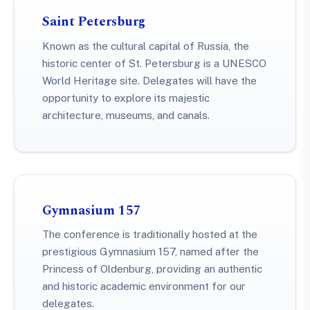
Saint Petersburg
Known as the cultural capital of Russia, the
historic center of St. Petersburg is a UNESCO
World Heritage site. Delegates will have the
opportunity to explore its majestic
architecture, museums, and canals.
Gymnasium 157
The conference is traditionally hosted at the
prestigious Gymnasium 157, named after the
Princess of Oldenburg, providing an authentic
and historic academic environment for our
delegates.