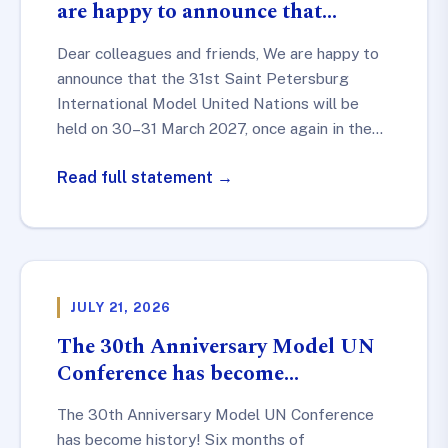
are happy to announce that…
Dear colleagues and friends, We are happy to
announce that the 31st Saint Petersburg
International Model United Nations will be
held on 30–31 March 2027, once again in the…
Read full statement →
JULY 21, 2026
The 30th Anniversary Model UN
Conference has become…
The 30th Anniversary Model UN Conference
has become history! Six months of