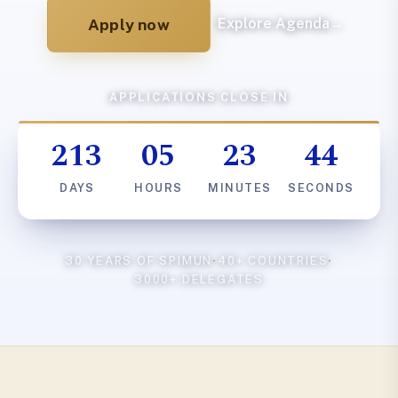
Apply now
Explore Agenda
→
APPLICATIONS CLOSE IN
213
05
23
43
DAYS
HOURS
MINUTES
SECONDS
30 YEARS OF SPIMUN
·
40+ COUNTRIES
·
3000+ DELEGATES