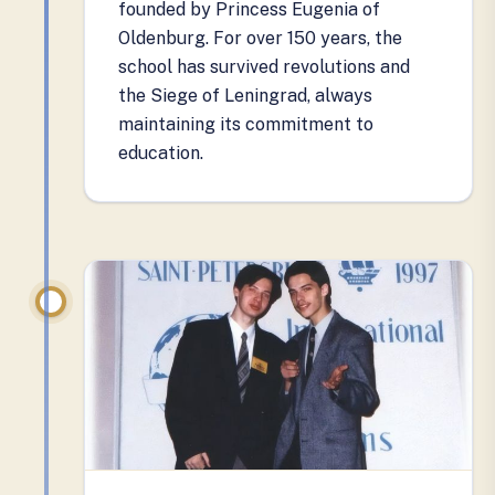
founded by Princess Eugenia of
Oldenburg. For over 150 years, the
school has survived revolutions and
the Siege of Leningrad, always
maintaining its commitment to
education.