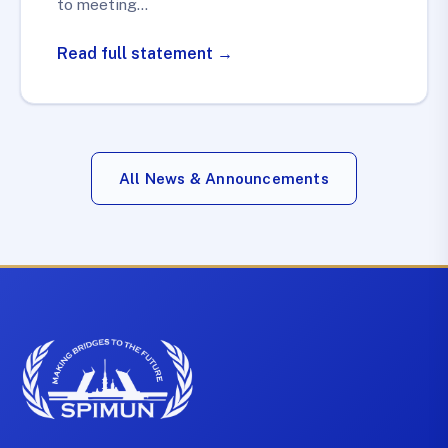
to meeting…
Read full statement →
All News & Announcements