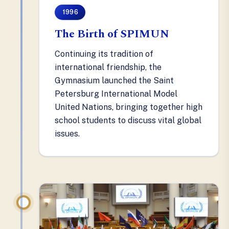
1996
The Birth of SPIMUN
Continuing its tradition of
international friendship, the
Gymnasium launched the Saint
Petersburg International Model
United Nations, bringing together high
school students to discuss vital global
issues.