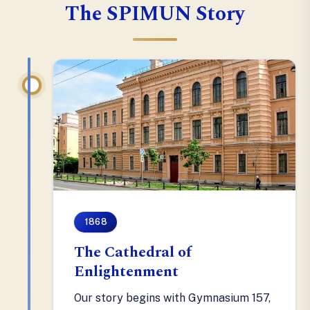
The SPIMUN Story
1868
The Cathedral of
Enlightenment
Our story begins with Gymnasium 157,