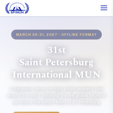
MARCH 30-31, 2027 • OFFLINE FORMAT
31st
Saint Petersburg
International MUN
A diplomatic forum for high-school students from
around the world - debating the real global issues of
our time in the historic heart of St. Petersburg.