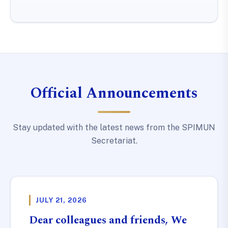
Official Announcements
Stay updated with the latest news from the SPIMUN
Secretariat.
JULY 21, 2026
Dear colleagues and friends, We