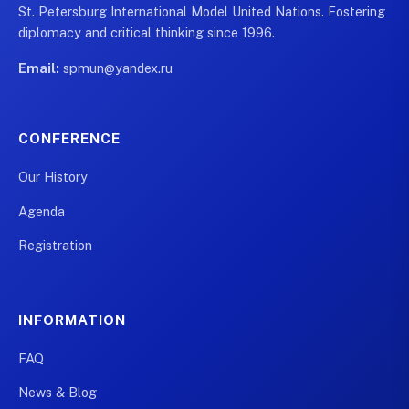
St. Petersburg International Model United Nations. Fostering
diplomacy and critical thinking since 1996.
Email:
spmun@yandex.ru
CONFERENCE
Our History
Agenda
Registration
INFORMATION
FAQ
News & Blog