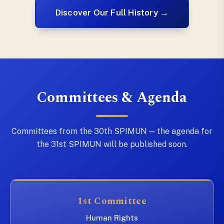
Discover Our Full History →
Committees & Agenda
Committees from the 30th SPIMUN — the agenda for
the 31st SPIMUN will be published soon.
1st Committee
Human Rights