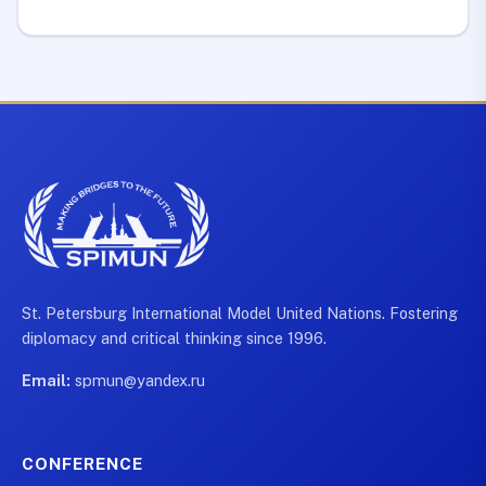
St. Petersburg International Model United Nations. Fostering
diplomacy and critical thinking since 1996.
Email:
spmun@yandex.ru
CONFERENCE