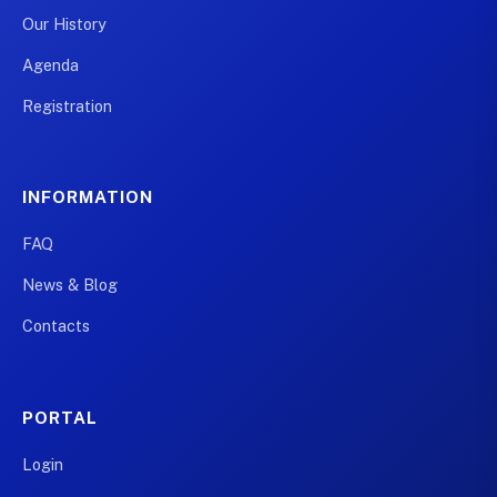
Our History
Agenda
Registration
INFORMATION
FAQ
News & Blog
Contacts
PORTAL
Login