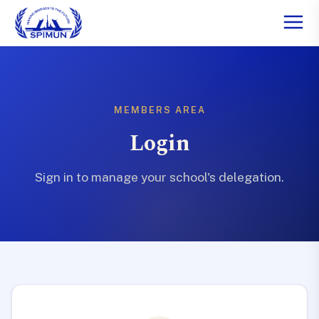
MEMBERS AREA
Login
Sign in to manage your school's delegation.