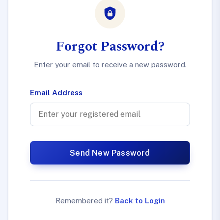
Forgot Password?
Enter your email to receive a new password.
Email Address
Send New Password
Remembered it?
Back to Login